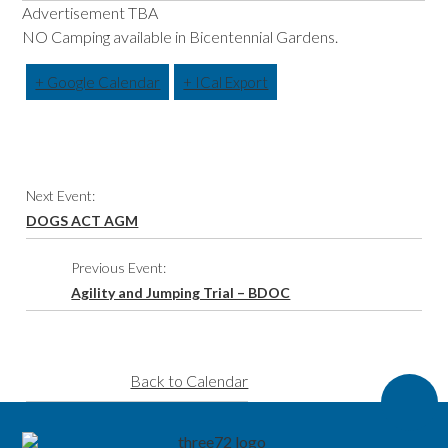
Advertisement TBA
NO Camping available in Bicentennial Gardens.
+ Google Calendar
+ ICal Export
Event
Next Event:
Navigation
DOGS ACT AGM
Previous Event:
Agility and Jumping Trial – BDOC
Back to Calendar