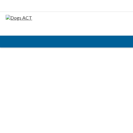
HOME
ABOUT
AIMS & OBJECTIVES
CODE OF PRACTICE
BUSINESS STATEMENT
COUNCIL MEMBERS, CONVENORS, DOGS ACT
REPRESENTATIVES
RULES & REGULATIONS