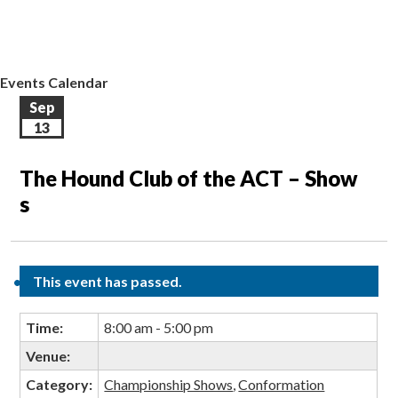
EVENTS CALENDAR
CONTACT US
Events Calendar
Sep
13
The Hound Club of the ACT – Show
s
This event has passed.
Time:
8:00 am - 5:00 pm
Venue:
Category:
Championship Shows
,
Conformation