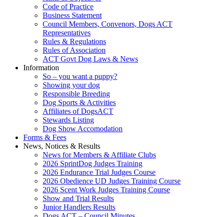
Code of Practice
Business Statement
Council Members, Convenors, Dogs ACT
Representatives
Rules & Regulations
Rules of Association
ACT Govt Dog Laws & News
Information
So – you want a puppy?
Showing your dog
Responsible Breeding
Dog Sports & Activities
Affiliates of DogsACT
Stewards Listing
Dog Show Accomodation
Forms & Fees
News, Notices & Results
News for Members & Affiliate Clubs
2026 SprintDog Judges Training
2026 Endurance Trial Judges Course
2026 Obedience UD Judges Training Course
2026 Scent Work Judges Training Course
Show and Trial Results
Junior Handlers Results
Dogs ACT – Council Minutes