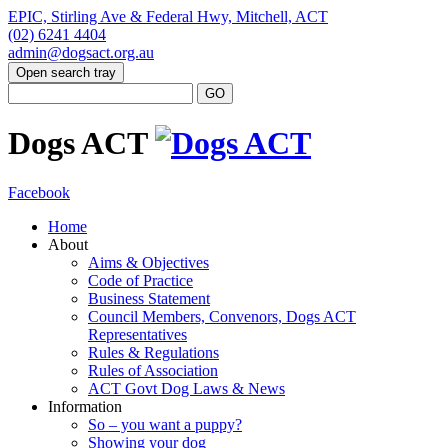
EPIC, Stirling Ave & Federal Hwy, Mitchell, ACT
(02) 6241 4404
admin@dogsact.org.au
Open search tray
Dogs ACT
Facebook
Home
About
Aims & Objectives
Code of Practice
Business Statement
Council Members, Convenors, Dogs ACT
Representatives
Rules & Regulations
Rules of Association
ACT Govt Dog Laws & News
Information
So – you want a puppy?
Showing your dog