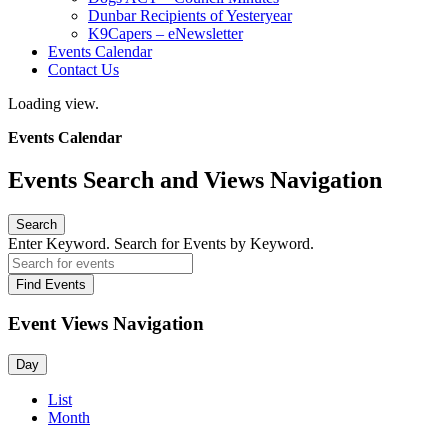
Dunbar Recipients of Yesteryear
K9Capers – eNewsletter
Events Calendar
Contact Us
Loading view.
Events Calendar
Events Search and Views Navigation
Search
Enter Keyword. Search for Events by Keyword.
Find Events
Event Views Navigation
Day
List
Month