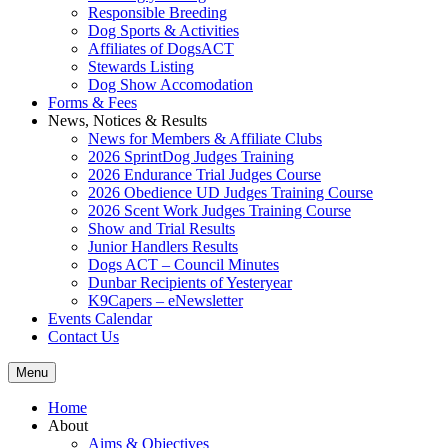
Responsible Breeding
Dog Sports & Activities
Affiliates of DogsACT
Stewards Listing
Dog Show Accomodation
Forms & Fees
News, Notices & Results
News for Members & Affiliate Clubs
2026 SprintDog Judges Training
2026 Endurance Trial Judges Course
2026 Obedience UD Judges Training Course
2026 Scent Work Judges Training Course
Show and Trial Results
Junior Handlers Results
Dogs ACT – Council Minutes
Dunbar Recipients of Yesteryear
K9Capers – eNewsletter
Events Calendar
Contact Us
Menu
Home
About
Aims & Objectives