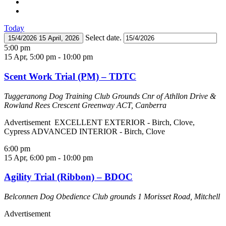
Today
Select date.
15/4/2026
15 April, 2026
5:00 pm
15 Apr, 5:00 pm
-
10:00 pm
Scent Work Trial (PM) – TDTC
Tuggeranong Dog Training Club Grounds
Cnr of Athllon Drive &
Rowland Rees Crescent Greenway ACT, Canberra
Advertisement EXCELLENT EXTERIOR - Birch, Clove,
Cypress ADVANCED INTERIOR - Birch, Clove
6:00 pm
15 Apr, 6:00 pm
-
10:00 pm
Agility Trial (Ribbon) – BDOC
Belconnen Dog Obedience Club grounds
1 Morisset Road, Mitchell
Advertisement