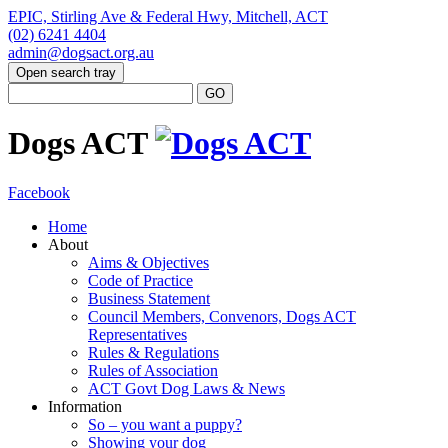
EPIC, Stirling Ave & Federal Hwy, Mitchell, ACT
(02) 6241 4404
admin@dogsact.org.au
Open search tray
Dogs ACT
Facebook
Home
About
Aims & Objectives
Code of Practice
Business Statement
Council Members, Convenors, Dogs ACT
Representatives
Rules & Regulations
Rules of Association
ACT Govt Dog Laws & News
Information
So – you want a puppy?
Showing your dog