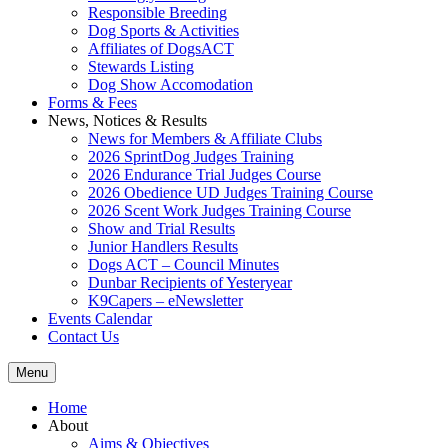
Responsible Breeding
Dog Sports & Activities
Affiliates of DogsACT
Stewards Listing
Dog Show Accomodation
Forms & Fees
News, Notices & Results
News for Members & Affiliate Clubs
2026 SprintDog Judges Training
2026 Endurance Trial Judges Course
2026 Obedience UD Judges Training Course
2026 Scent Work Judges Training Course
Show and Trial Results
Junior Handlers Results
Dogs ACT – Council Minutes
Dunbar Recipients of Yesteryear
K9Capers – eNewsletter
Events Calendar
Contact Us
Menu
Home
About
Aims & Objectives