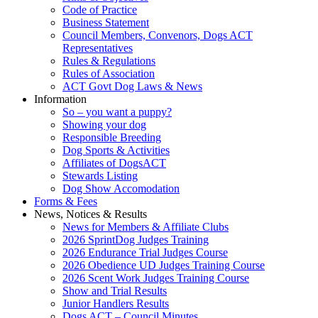
Code of Practice
Business Statement
Council Members, Convenors, Dogs ACT
Representatives
Rules & Regulations
Rules of Association
ACT Govt Dog Laws & News
Information
So – you want a puppy?
Showing your dog
Responsible Breeding
Dog Sports & Activities
Affiliates of DogsACT
Stewards Listing
Dog Show Accomodation
Forms & Fees
News, Notices & Results
News for Members & Affiliate Clubs
2026 SprintDog Judges Training
2026 Endurance Trial Judges Course
2026 Obedience UD Judges Training Course
2026 Scent Work Judges Training Course
Show and Trial Results
Junior Handlers Results
Dogs ACT – Council Minutes