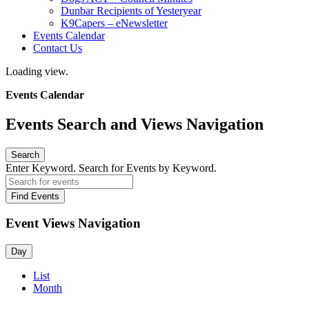
Dunbar Recipients of Yesteryear
K9Capers – eNewsletter
Events Calendar
Contact Us
Loading view.
Events Calendar
Events Search and Views Navigation
Search
Enter Keyword. Search for Events by Keyword.
Find Events
Event Views Navigation
Day
List
Month