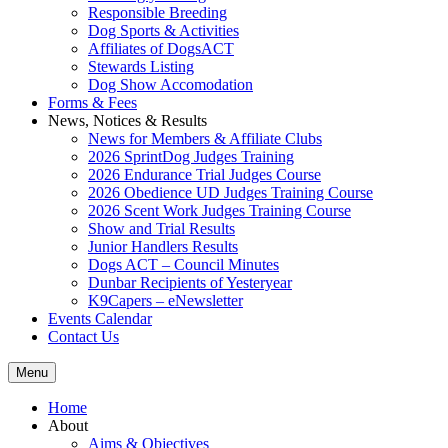
Responsible Breeding
Dog Sports & Activities
Affiliates of DogsACT
Stewards Listing
Dog Show Accomodation
Forms & Fees
News, Notices & Results
News for Members & Affiliate Clubs
2026 SprintDog Judges Training
2026 Endurance Trial Judges Course
2026 Obedience UD Judges Training Course
2026 Scent Work Judges Training Course
Show and Trial Results
Junior Handlers Results
Dogs ACT – Council Minutes
Dunbar Recipients of Yesteryear
K9Capers – eNewsletter
Events Calendar
Contact Us
Menu
Home
About
Aims & Objectives