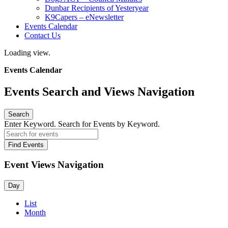
Dunbar Recipients of Yesteryear
K9Capers – eNewsletter
Events Calendar
Contact Us
Loading view.
Events Calendar
Events Search and Views Navigation
Search
Enter Keyword. Search for Events by Keyword.
Find Events
Event Views Navigation
Day
List
Month