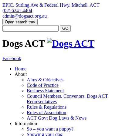
EPIC, Stirling Ave & Federal Hwy, Mitchell, ACT
(02) 6241 4404
admin@dogsact.org.au
Open search tray
Dogs ACT
Facebook
Home
About
Aims & Objectives
Code of Practice
Business Statement
Council Members, Convenors, Dogs ACT
Representatives
Rules & Regulations
Rules of Association
ACT Govt Dog Laws & News
Information
So – you want a puppy?
Showing your dog