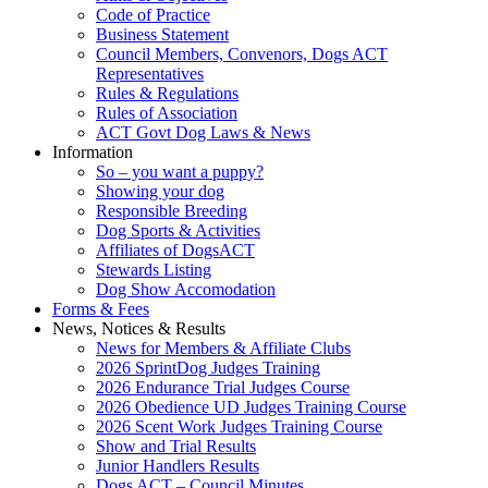
Code of Practice
Business Statement
Council Members, Convenors, Dogs ACT
Representatives
Rules & Regulations
Rules of Association
ACT Govt Dog Laws & News
Information
So – you want a puppy?
Showing your dog
Responsible Breeding
Dog Sports & Activities
Affiliates of DogsACT
Stewards Listing
Dog Show Accomodation
Forms & Fees
News, Notices & Results
News for Members & Affiliate Clubs
2026 SprintDog Judges Training
2026 Endurance Trial Judges Course
2026 Obedience UD Judges Training Course
2026 Scent Work Judges Training Course
Show and Trial Results
Junior Handlers Results
Dogs ACT – Council Minutes