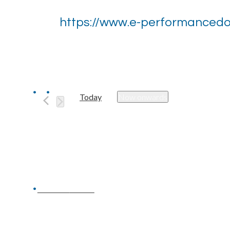
https://www.e-performanced
Today
Now onwards
Select
date.
Previous
Events