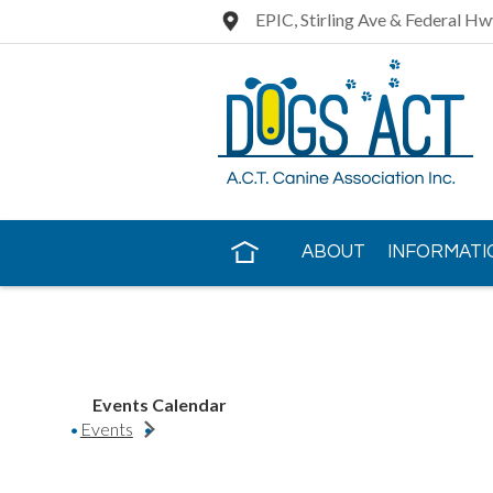
EPIC, Stirling Ave & Federal Hw
ABOUT
INFORMATI
CONTACT US
Events Calendar
Events
https://www.e-performancedogs.com/