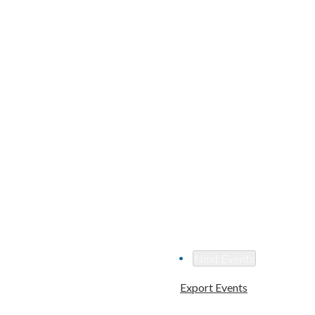
Next
Events
Export Events