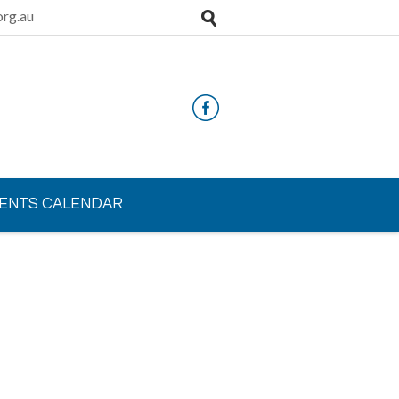
rg.au
ENTS CALENDAR