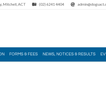
y, Mitchell, ACT
(02) 6241 4404
admin@dogsact.o
ON
FORMS & FEES
NEWS, NOTICES & RESULTS
EV