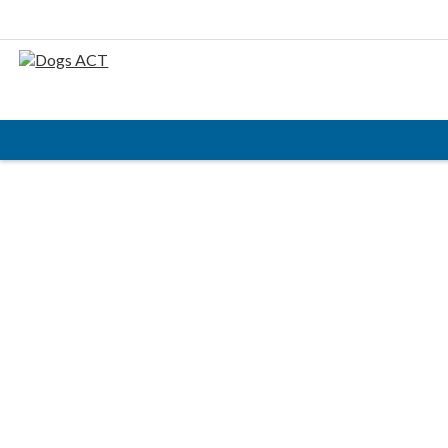
HOME
ABOUT
AIMS & OBJECTIVES
CODE OF PRACTICE
BUSINESS STATEMENT
COUNCIL MEMBERS, CONVENORS, DOGS ACT
REPRESENTATIVES
RULES & REGULATIONS