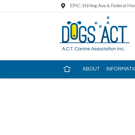
EPIC, Stirling Ave & Federal Hw
ABOUT
INFORMATI
CONTACT US