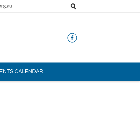
rg.au
ENTS CALENDAR