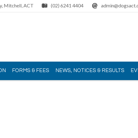
y, Mitchell, ACT
(02) 6241 4404
admin@dogsact.o
ON
FORMS & FEES
NEWS, NOTICES & RESULTS
EV