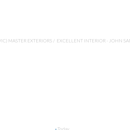
VIC) MASTER EXTERIORS / EXCELLENT INTERIOR - JOHN SA
Today