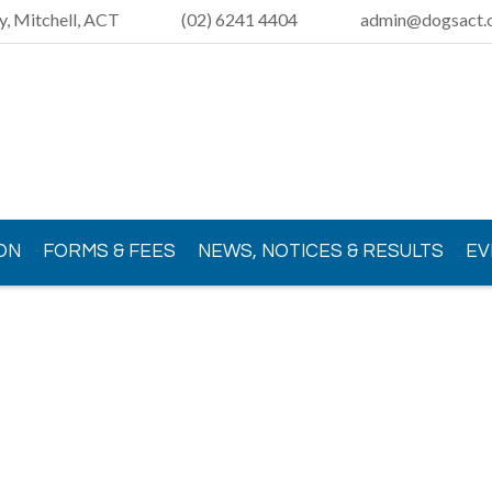
y, Mitchell, ACT
(02) 6241 4404
admin@dogsact.o
ON
FORMS & FEES
NEWS, NOTICES & RESULTS
EV
Loading view.