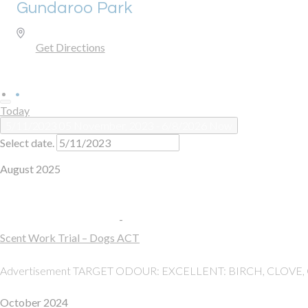
Gundaroo Park
Gundaroo
,
NSW
Australia
Get Directions
Today
5/11/2023
05 November, 2023
 - 
6/8/2026
Now
Select date.
August 2025
Sun
10
10 August, 2025, 8:00 am
-
5:00 pm
Scent Work Trial – Dogs ACT
Gundaroo Park
Gundaroo
Advertisement TARGET ODOUR: EXCELLENT: BIRCH, CLOVE,
October 2024