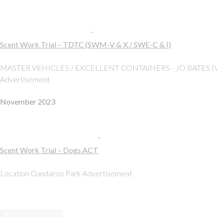
Sat
19
19 October, 2024, 8:00 am
-
5:00 pm
Scent Work Trial – TDTC (SWM-V & X / SWE-C & I)
Gundaroo Park
Gundaroo
MASTER VEHICLES / EXCELLENT CONTAINERS - JO BATES (
Advertisement
November 2023
Sun
5
05 November, 2023, 8:00 am
-
5:00 pm
Scent Work Trial – Dogs ACT
Gundaroo Park
Gundaroo
Location Gundaroo Park Advertisement
Previous
Events