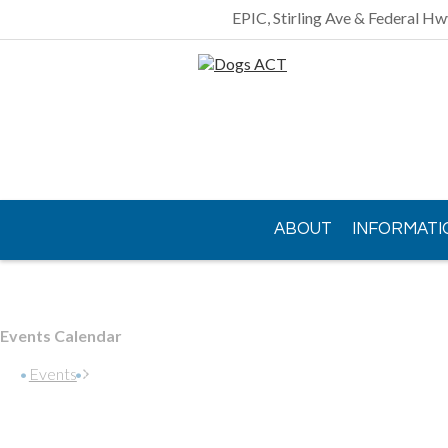
EPIC, Stirling Ave & Federal Hw
ABOUT
INFORMATI
CONTACT US
Events Calendar
Events
Gundaroo Park