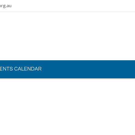
rg.au
ENTS CALENDAR