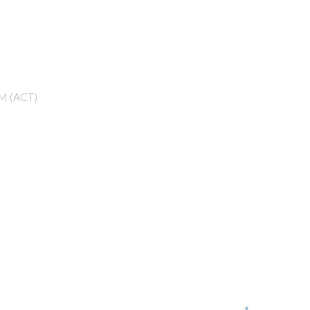
M (ACT)
Next
Events