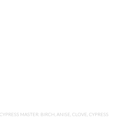
 CYPRESS MASTER: BIRCH, ANISE, CLOVE, CYPRESS