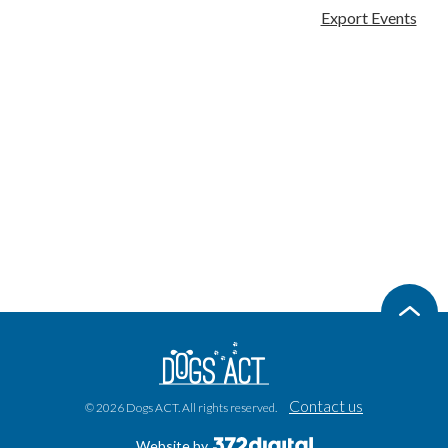
Export Events
Contact us
© 2026 Dogs ACT. All rights reserved.
Website by