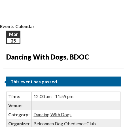
EVENTS CALENDAR
CONTACT US
Events Calendar
Mar
25
Dancing With Dogs, BDOC
This event has passed.
Time:
12:00 am - 11:59 pm
Venue:
Category:
Dancing With Dogs
Organizer
Belconnen Dog Obedience Club