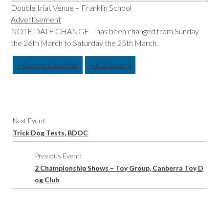
Double trial. Venue – Franklin School
Advertisement
NOTE DATE CHANGE – has been changed from Sunday
the 26th March to Saturday the 25th March.
+ Google Calendar
+ ICal Export
Event
Next Event:
Navigation
Trick Dog Tests, BDOC
Previous Event:
2 Championship Shows – Toy Group, Canberra Toy D
og Club