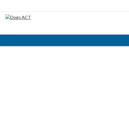
HOME
ABOUT
AIMS & OBJECTIVES
CODE OF PRACTICE
BUSINESS STATEMENT
COUNCIL MEMBERS, CONVENORS, DOGS ACT
REPRESENTATIVES
RULES & REGULATIONS