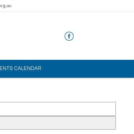
rg.au
ENTS CALENDAR