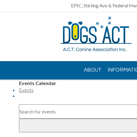
EPIC, Stirling Ave & Federal Hw
ABOUT
INFORMATI
Events Calendar
CONTACT US
Events
AGM
Events
Search
Enter
Search
Keyword.
and
Search
Views
for
Events
Navigation
Event
by