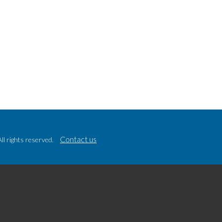
Contact us
l rights reserved.