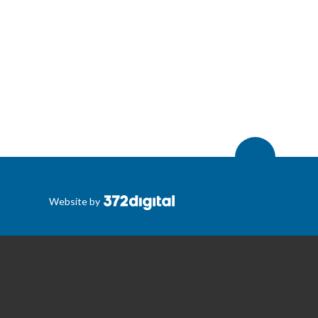
Website by