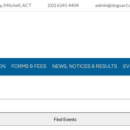
y, Mitchell, ACT
(02) 6241 4404
admin@dogsact.o
ON
FORMS & FEES
NEWS, NOTICES & RESULTS
EV
Find Events