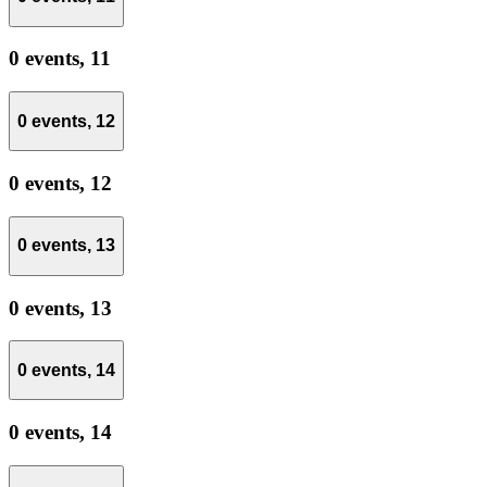
0 events,
11
0 events,
12
0 events,
12
0 events,
13
0 events,
13
0 events,
14
0 events,
14