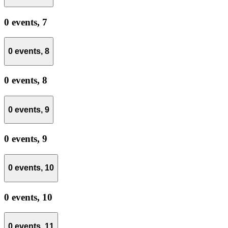
0 events,
7
0 events,
8
0 events,
8
0 events,
9
0 events,
9
0 events,
10
0 events,
10
0 events,
11