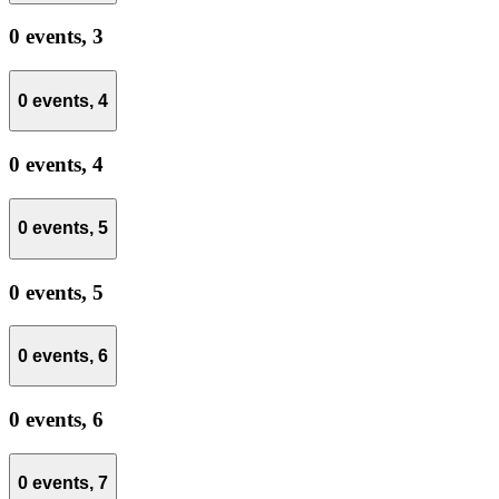
0 events,
3
0 events,
4
0 events,
4
0 events,
5
0 events,
5
0 events,
6
0 events,
6
0 events,
7