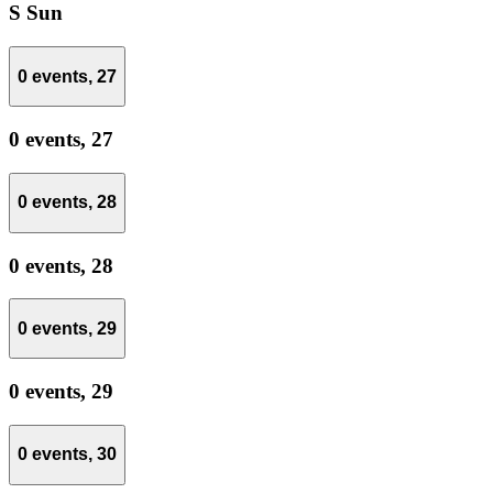
S
Sun
0 events,
27
0 events,
27
0 events,
28
0 events,
28
0 events,
29
0 events,
29
0 events,
30