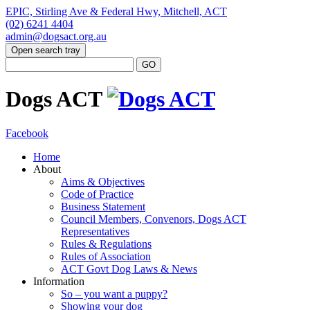
EPIC, Stirling Ave & Federal Hwy, Mitchell, ACT
(02) 6241 4404
admin@dogsact.org.au
Open search tray
Dogs ACT
Facebook
Home
About
Aims & Objectives
Code of Practice
Business Statement
Council Members, Convenors, Dogs ACT
Representatives
Rules & Regulations
Rules of Association
ACT Govt Dog Laws & News
Information
So – you want a puppy?
Showing your dog