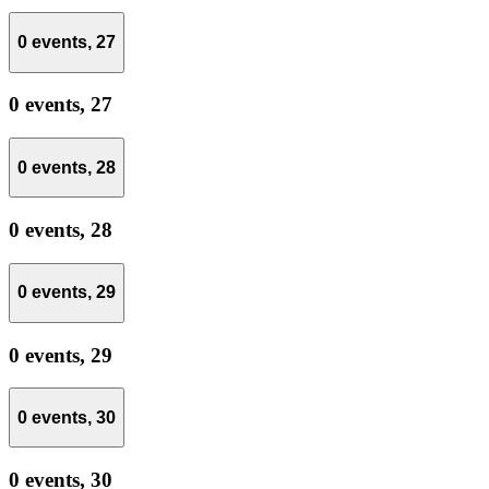
0 events,
27
0 events,
27
0 events,
28
0 events,
28
0 events,
29
0 events,
29
0 events,
30
0 events,
30