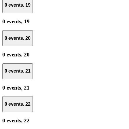
0 events,
19
0 events,
19
0 events,
20
0 events,
20
0 events,
21
0 events,
21
0 events,
22
0 events,
22