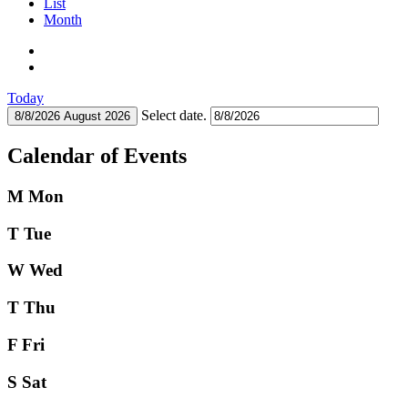
List
Month
Today
Select date.
8/8/2026
August 2026
Calendar of Events
M
Mon
T
Tue
W
Wed
T
Thu
F
Fri
S
Sat