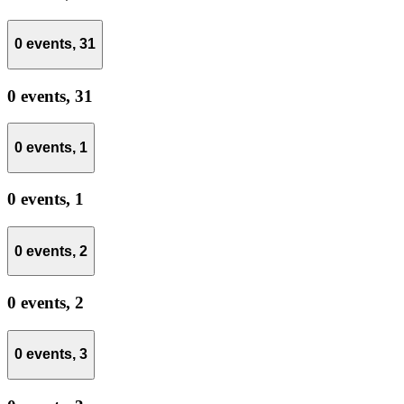
0 events,
31
0 events,
31
0 events,
1
0 events,
1
0 events,
2
0 events,
2
0 events,
3