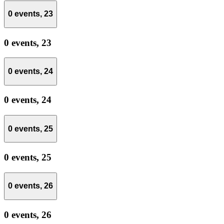
0 events,
23
0 events,
23
0 events,
24
0 events,
24
0 events,
25
0 events,
25
0 events,
26
0 events,
26