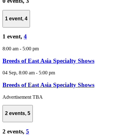
0 events,
3
1 event,
4
1 event,
4
8:00 am
-
5:00 pm
Breeds of East Asia Specialty Shows
04 Sep, 8:00 am
-
5:00 pm
Breeds of East Asia Specialty Shows
Advertisement TBA
2 events,
5
2 events,
5