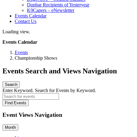
Dunbar Recipients of Yesteryear
K9Capers – eNewsletter
Events Calendar
Contact Us
Loading view.
Events Calendar
Events
Championship Shows
Events Search and Views Navigation
Search
Enter Keyword. Search for Events by Keyword.
Find Events
Event Views Navigation
Month