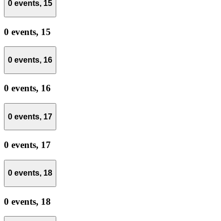
0 events,
15
0 events,
15
0 events,
16
0 events,
16
0 events,
17
0 events,
17
0 events,
18
0 events,
18