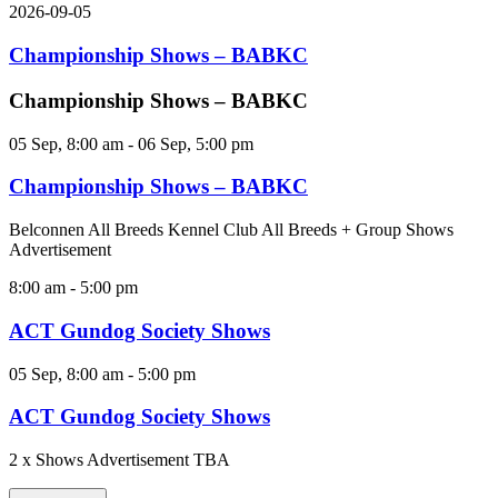
2026-09-05
Championship Shows – BABKC
Championship Shows – BABKC
05 Sep, 8:00 am
-
06 Sep, 5:00 pm
Championship Shows – BABKC
Belconnen All Breeds Kennel Club All Breeds + Group Shows
Advertisement
8:00 am
-
5:00 pm
ACT Gundog Society Shows
05 Sep, 8:00 am
-
5:00 pm
ACT Gundog Society Shows
2 x Shows Advertisement TBA