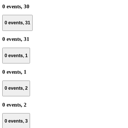
0 events,
30
0 events,
31
0 events,
31
0 events,
1
0 events,
1
0 events,
2
0 events,
2
0 events,
3