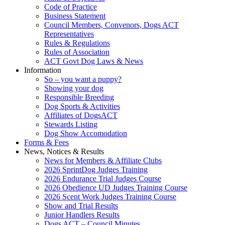
Code of Practice
Business Statement
Council Members, Convenors, Dogs ACT
Representatives
Rules & Regulations
Rules of Association
ACT Govt Dog Laws & News
Information
So – you want a puppy?
Showing your dog
Responsible Breeding
Dog Sports & Activities
Affiliates of DogsACT
Stewards Listing
Dog Show Accomodation
Forms & Fees
News, Notices & Results
News for Members & Affiliate Clubs
2026 SprintDog Judges Training
2026 Endurance Trial Judges Course
2026 Obedience UD Judges Training Course
2026 Scent Work Judges Training Course
Show and Trial Results
Junior Handlers Results
Dogs ACT – Council Minutes