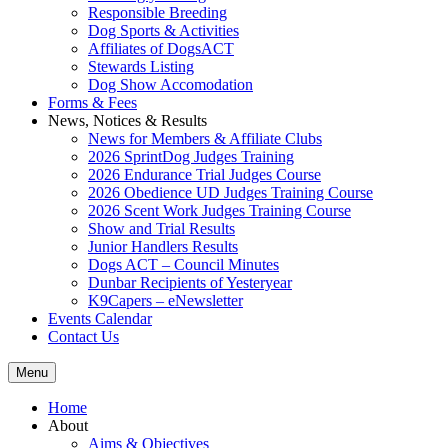
Responsible Breeding
Dog Sports & Activities
Affiliates of DogsACT
Stewards Listing
Dog Show Accomodation
Forms & Fees
News, Notices & Results
News for Members & Affiliate Clubs
2026 SprintDog Judges Training
2026 Endurance Trial Judges Course
2026 Obedience UD Judges Training Course
2026 Scent Work Judges Training Course
Show and Trial Results
Junior Handlers Results
Dogs ACT – Council Minutes
Dunbar Recipients of Yesteryear
K9Capers – eNewsletter
Events Calendar
Contact Us
Menu
Home
About
Aims & Objectives