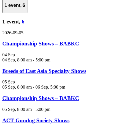
1 event,
6
1 event,
6
2026-09-05
Championship Shows – BABKC
04 Sep
04 Sep, 8:00 am
-
5:00 pm
Breeds of East Asia Specialty Shows
05 Sep
05 Sep, 8:00 am
-
06 Sep, 5:00 pm
Championship Shows – BABKC
05 Sep, 8:00 am
-
5:00 pm
ACT Gundog Society Shows