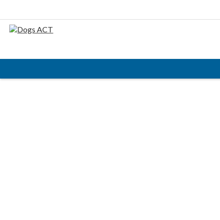
HOME
ABOUT
AIMS & OBJECTIVES
CODE OF PRACTICE
BUSINESS STATEMENT
COUNCIL MEMBERS, CONVENORS, DOGS ACT
REPRESENTATIVES
RULES & REGULATIONS