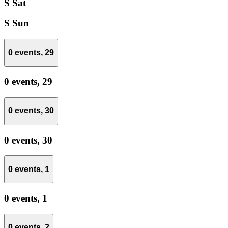
S
Sat
S
Sun
0 events,
29
0 events,
29
0 events,
30
0 events,
30
0 events,
1
0 events,
1
0 events,
2