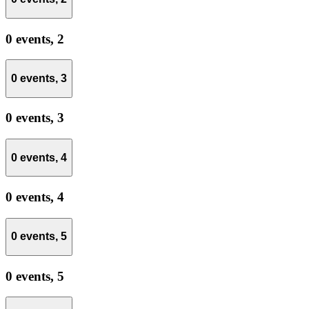
0 events,
2
0 events,
3
0 events,
3
0 events,
4
0 events,
4
0 events,
5
0 events,
5