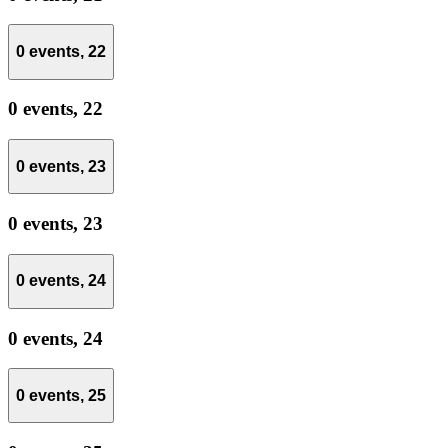
0 events,
22
0 events,
22
0 events,
23
0 events,
23
0 events,
24
0 events,
24
0 events,
25