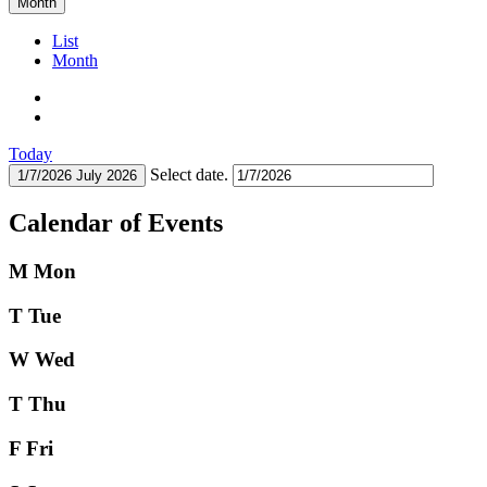
Month
List
Month
Today
Select date.
1/7/2026
July 2026
Calendar of Events
M
Mon
T
Tue
W
Wed
T
Thu
F
Fri