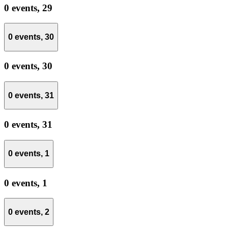
0 events,
29
0 events,
30
0 events,
30
0 events,
31
0 events,
31
0 events,
1
0 events,
1
0 events,
2