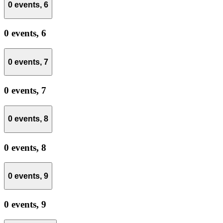
0 events,
6
0 events,
6
0 events,
7
0 events,
7
0 events,
8
0 events,
8
0 events,
9
0 events,
9