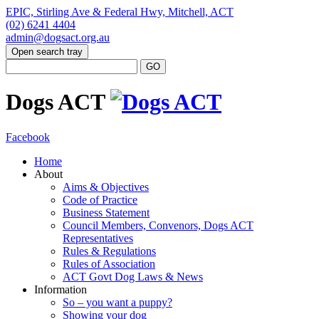
EPIC, Stirling Ave & Federal Hwy, Mitchell, ACT
(02) 6241 4404
admin@dogsact.org.au
Open search tray
Dogs ACT
Facebook
Home
About
Aims & Objectives
Code of Practice
Business Statement
Council Members, Convenors, Dogs ACT
Representatives
Rules & Regulations
Rules of Association
ACT Govt Dog Laws & News
Information
So – you want a puppy?
Showing your dog