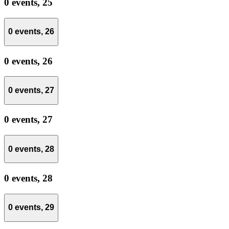
0 events,
25
0 events,
26
0 events,
26
0 events,
27
0 events,
27
0 events,
28
0 events,
28
0 events,
29