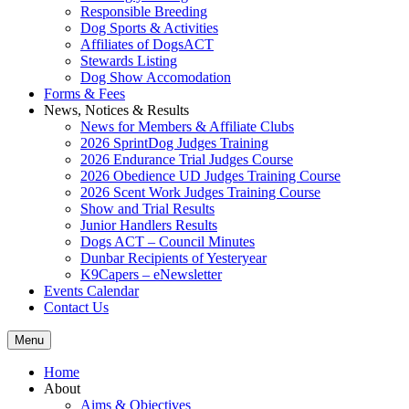
Responsible Breeding
Dog Sports & Activities
Affiliates of DogsACT
Stewards Listing
Dog Show Accomodation
Forms & Fees
News, Notices & Results
News for Members & Affiliate Clubs
2026 SprintDog Judges Training
2026 Endurance Trial Judges Course
2026 Obedience UD Judges Training Course
2026 Scent Work Judges Training Course
Show and Trial Results
Junior Handlers Results
Dogs ACT – Council Minutes
Dunbar Recipients of Yesteryear
K9Capers – eNewsletter
Events Calendar
Contact Us
Menu
Home
About
Aims & Objectives