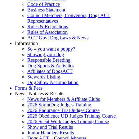
Code of Practice
Business Statement
Council Members, Convenors, Dogs ACT
Representatives
Rules & Regulations
Rules of Association
ACT Govt Dog Laws & News
Information
So – you want a puppy?
Showing your dog
Responsible Breeding
Dog Sports & Activities
Affiliates of DogsACT
Stewards Listing
Dog Show Accomodation
Forms & Fees
News, Notices & Results
News for Members & Affiliate Clubs
2026 SprintDog Judges Training
2026 Endurance Trial Judges Course
2026 Obedience UD Judges Training Course
2026 Scent Work Judges Training Course
Show and Trial Results
Junior Handlers Results
Dogs ACT – Council Minutes