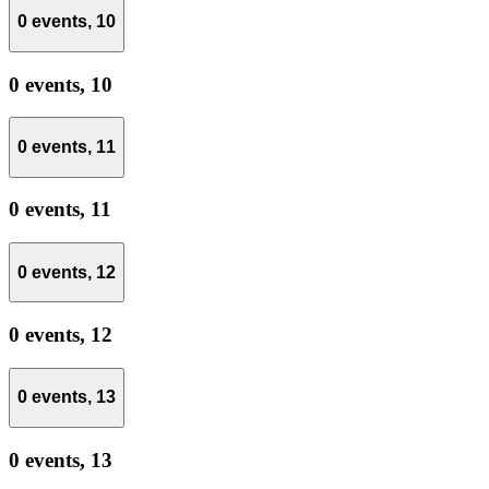
0 events,
10
0 events,
10
0 events,
11
0 events,
11
0 events,
12
0 events,
12
0 events,
13
0 events,
13