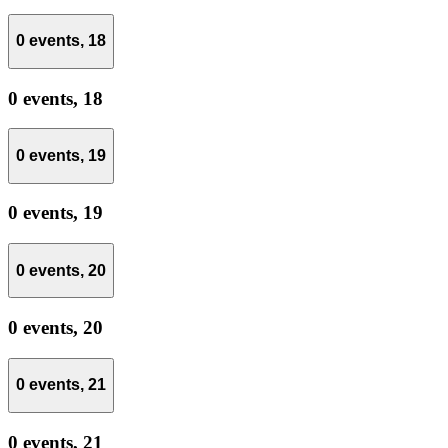
0 events,
18
0 events,
18
0 events,
19
0 events,
19
0 events,
20
0 events,
20
0 events,
21
0 events,
21