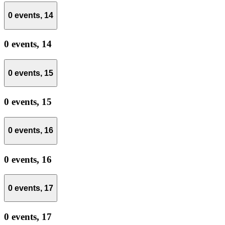
0 events,
14
0 events,
14
0 events,
15
0 events,
15
0 events,
16
0 events,
16
0 events,
17
0 events,
17