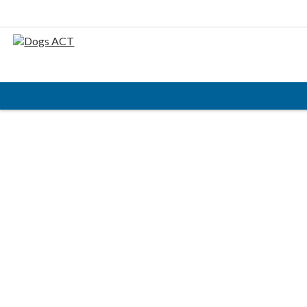
HOME
ABOUT
AIMS & OBJECTIVES
CODE OF PRACTICE
BUSINESS STATEMENT
COUNCIL MEMBERS, CONVENORS, DOGS ACT
REPRESENTATIVES
RULES & REGULATIONS