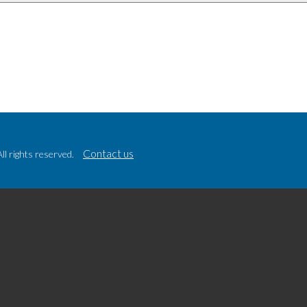
Contact us
l rights reserved.