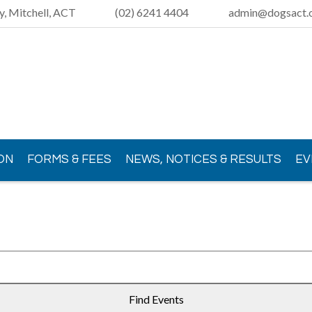
y, Mitchell, ACT
(02) 6241 4404
admin@dogsact.o
ON
FORMS & FEES
NEWS, NOTICES & RESULTS
EV
Find Events