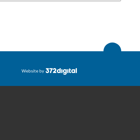
Website by