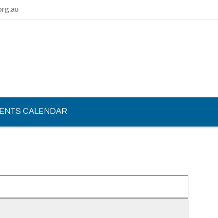
rg.au
ENTS CALENDAR