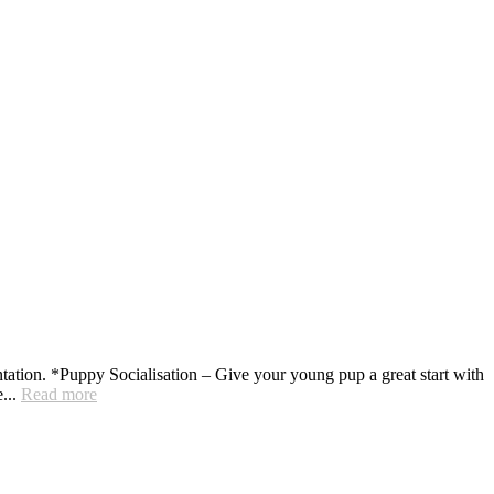
ation. *Puppy Socialisation – Give your young pup a great start with
e...
Read more