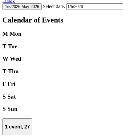
Today
Select date.
1/5/2026
May 2026
Calendar of Events
M
Mon
T
Tue
W
Wed
T
Thu
F
Fri
S
Sat
S
Sun
1 event,
27