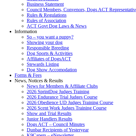
Business Statement
Council Members, Convenors, Dogs ACT Representativ
Rules & Regulations
Rules of Association
ACT Govt Dog Laws & News
Information
So – you want a puppy?
Showing your dog
Responsible Breeding
Dog Sports & Activities
Affiliates of DogsACT
Stewards Listing
Dog Show Accomodation
Forms & Fees
News, Notices & Results
News for Members & Affiliate Clubs
2026 SprintDog Judges Training
2026 Endurance Trial Judges Course
2026 Obedience UD Judges Training Course
2026 Scent Work Judges Training Course
Show and Trial Results
Junior Handlers Results
Dogs ACT – Council Minutes
Dunbar Recipients of Yesteryear
K9Capers – eNewsletter