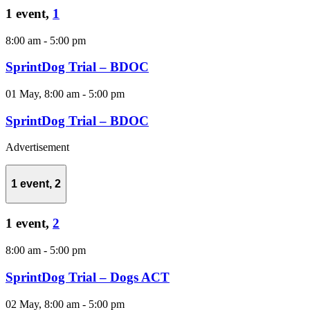
1 event,
1
8:00 am
-
5:00 pm
SprintDog Trial – BDOC
01 May, 8:00 am
-
5:00 pm
SprintDog Trial – BDOC
Advertisement
1 event,
2
1 event,
2
8:00 am
-
5:00 pm
SprintDog Trial – Dogs ACT
02 May, 8:00 am
-
5:00 pm