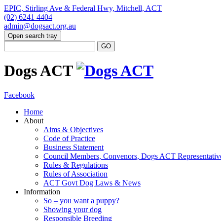
EPIC, Stirling Ave & Federal Hwy, Mitchell, ACT
(02) 6241 4404
admin@dogsact.org.au
Open search tray
Dogs ACT
Facebook
Home
About
Aims & Objectives
Code of Practice
Business Statement
Council Members, Convenors, Dogs ACT Representativ
Rules & Regulations
Rules of Association
ACT Govt Dog Laws & News
Information
So – you want a puppy?
Showing your dog
Responsible Breeding