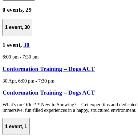
0 events,
29
1 event,
30
1 event,
30
6:00 pm
-
7:30 pm
Conformation Training – Dogs ACT
30 Apr, 6:00 pm
-
7:30 pm
Conformation Training – Dogs ACT
What’s on Offer? * New to Showing? – Get expert tips and dedicated 
immersive, fun-filled experiences in a happy, structured environment. 
1 event,
1