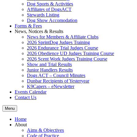
Dog Sports & Activities
Affiliates of DogsACT
Stewards Listing
Dog Show Accomodation
Forms & Fees
News, Notices & Results
News for Members & Affiliate Clubs
2026 SprintDog Judges Training
2026 Endurance Trial Judges Course
2026 Obedience UD Judges Training Course
2026 Scent Work Judges Training Course
Show and Trial Results
Junior Handlers Results
Dogs ACT – Council Minutes
Dunbar Recipients of Yesteryear
K9Capers – eNewsletter
Events Calendar
Contact Us
Menu
Home
About
Aims & Objectives
Code of Practice