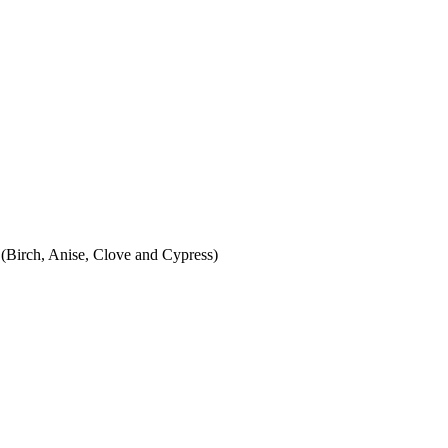
ch, Anise, Clove and Cypress)