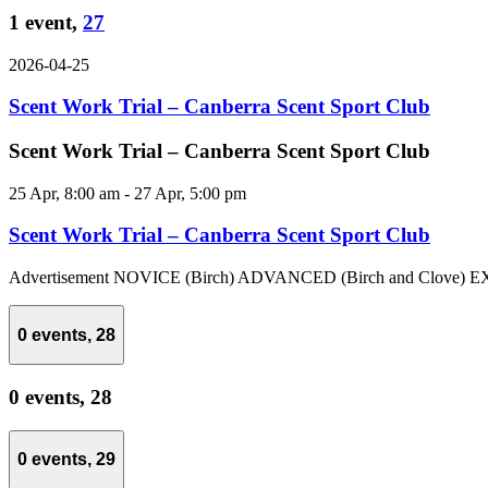
1 event,
27
2026-04-25
Scent Work Trial – Canberra Scent Sport Club
Scent Work Trial – Canberra Scent Sport Club
25 Apr, 8:00 am
-
27 Apr, 5:00 pm
Scent Work Trial – Canberra Scent Sport Club
Advertisement NOVICE (Birch) ADVANCED (Birch and Clove) EX
0 events,
28
0 events,
28
0 events,
29