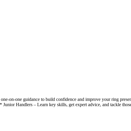
one-on-one guidance to build confidence and improve your ring present
* Junior Handlers – Learn key skills, get expert advice, and tackle thos