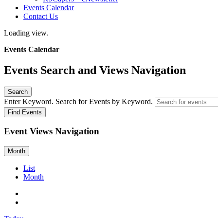
Events Calendar
Contact Us
Loading view.
Events Calendar
Events Search and Views Navigation
Search
Enter Keyword. Search for Events by Keyword.
Find Events
Event Views Navigation
Month
List
Month