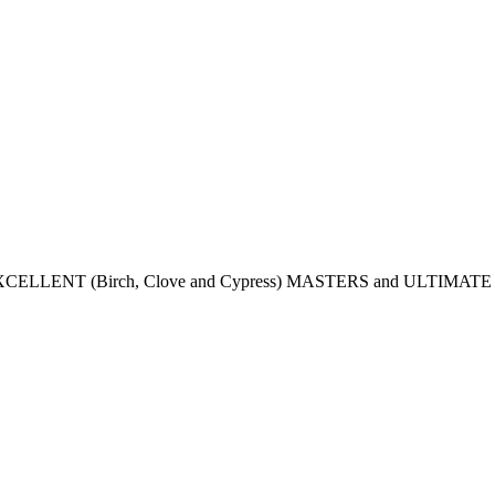
CELLENT (Birch, Clove and Cypress) MASTERS and ULTIMATE (Bir