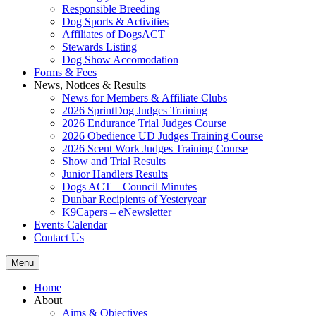
Responsible Breeding
Dog Sports & Activities
Affiliates of DogsACT
Stewards Listing
Dog Show Accomodation
Forms & Fees
News, Notices & Results
News for Members & Affiliate Clubs
2026 SprintDog Judges Training
2026 Endurance Trial Judges Course
2026 Obedience UD Judges Training Course
2026 Scent Work Judges Training Course
Show and Trial Results
Junior Handlers Results
Dogs ACT – Council Minutes
Dunbar Recipients of Yesteryear
K9Capers – eNewsletter
Events Calendar
Contact Us
Menu
Home
About
Aims & Objectives