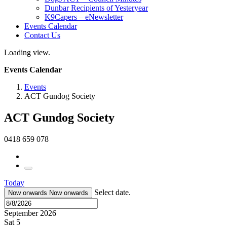
Dunbar Recipients of Yesteryear
K9Capers – eNewsletter
Events Calendar
Contact Us
Loading view.
Events Calendar
Events
ACT Gundog Society
ACT Gundog Society
0418 659 078
Today
Select date.
Now onwards
Now onwards
September 2026
Sat
5