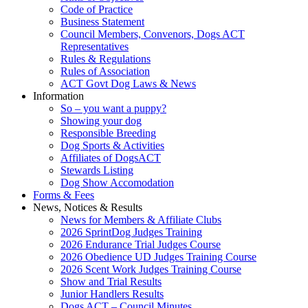
Code of Practice
Business Statement
Council Members, Convenors, Dogs ACT
Representatives
Rules & Regulations
Rules of Association
ACT Govt Dog Laws & News
Information
So – you want a puppy?
Showing your dog
Responsible Breeding
Dog Sports & Activities
Affiliates of DogsACT
Stewards Listing
Dog Show Accomodation
Forms & Fees
News, Notices & Results
News for Members & Affiliate Clubs
2026 SprintDog Judges Training
2026 Endurance Trial Judges Course
2026 Obedience UD Judges Training Course
2026 Scent Work Judges Training Course
Show and Trial Results
Junior Handlers Results
Dogs ACT – Council Minutes