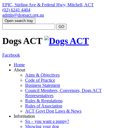
EPIC, Stirling Ave & Federal Hwy, Mitchell, ACT
(02) 6241 4404
admin@dogsact.org.au
Open search tray
Dogs ACT
Facebook
Home
About
Aims & Objectives
Code of Practice
Business Statement
Council Members, Convenors, Dogs ACT
Representatives
Rules & Regulations
Rules of Association
ACT Govt Dog Laws & News
Information
So – you want a puppy?
Showing your dog