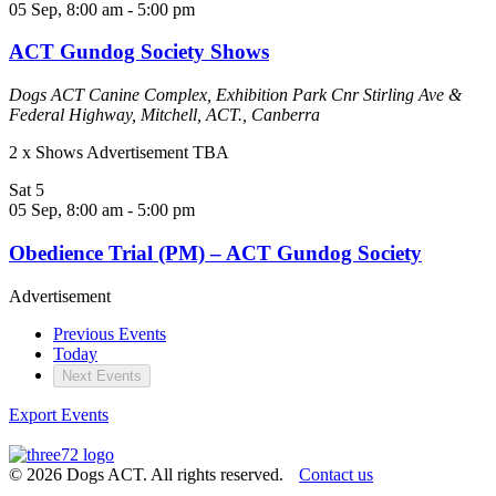
05 Sep, 8:00 am
-
5:00 pm
ACT Gundog Society Shows
Dogs ACT Canine Complex, Exhibition Park
Cnr Stirling Ave &
Federal Highway, Mitchell, ACT., Canberra
2 x Shows Advertisement TBA
Sat
5
05 Sep, 8:00 am
-
5:00 pm
Obedience Trial (PM) – ACT Gundog Society
Advertisement
Previous
Events
Today
Next
Events
Export Events
© 2026 Dogs ACT. All rights reserved.
Contact us
Website by