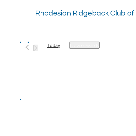
Rhodesian Ridgeback Club of
Today
Now onwards
Select
date.
Previous
Events