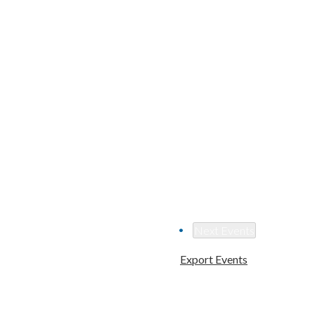
Next
Events
Export Events