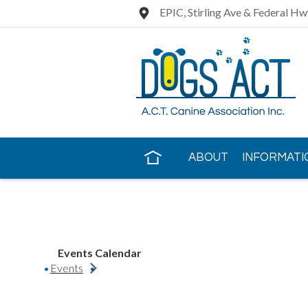
EPIC, Stirling Ave & Federal Hw
ABOUT
INFORMATI
CONTACT US
Events Calendar
Events
Rhodesian Ridgeback Club of QLD