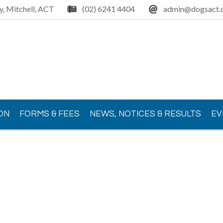
y, Mitchell, ACT
(02) 6241 4404
admin@dogsact.o
ON
FORMS & FEES
NEWS, NOTICES & RESULTS
EV