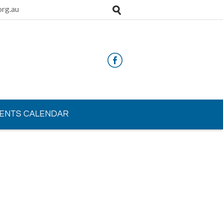
rg.au
ENTS CALENDAR