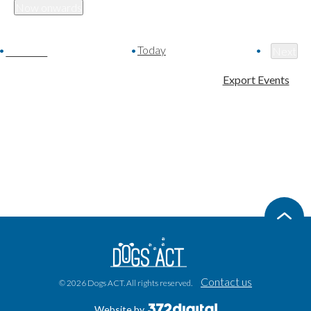
Now onwards
Select
date.
Today
Events
Previous
Next
Event
Export Events
Contact us
© 2026 Dogs ACT. All rights reserved.
Website by