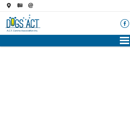
HOME
ABOUT
AIMS & OBJECTIVES
CODE OF PRACTICE
BUSINESS STATEMENT
COUNCIL MEMBERS, CONVENORS, DOGS ACT
REPRESENTATIVES
RULES & REGULATIONS