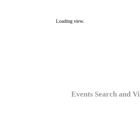
Loading view.
Events Search and Vi