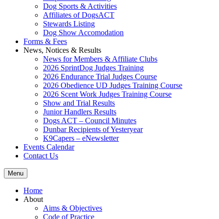
Dog Sports & Activities
Affiliates of DogsACT
Stewards Listing
Dog Show Accomodation
Forms & Fees
News, Notices & Results
News for Members & Affiliate Clubs
2026 SprintDog Judges Training
2026 Endurance Trial Judges Course
2026 Obedience UD Judges Training Course
2026 Scent Work Judges Training Course
Show and Trial Results
Junior Handlers Results
Dogs ACT – Council Minutes
Dunbar Recipients of Yesteryear
K9Capers – eNewsletter
Events Calendar
Contact Us
Menu
Home
About
Aims & Objectives
Code of Practice