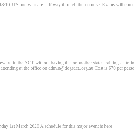
 2018/19 JTS and who are half way through their course. Exams will co
eward in the ACT without having this or another states training - a trai
 attending at the office on admin@dogsact..org.au Cost is $70 per perso
ay 1st March 2020 A schedule for this major event is here