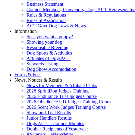
Business Statement
Council Members, Convenors, Dogs ACT Representativ
Rules & Regulations
Rules of Association
ACT Govt Dog Laws & News
Information
So – you want a puppy?
Showing your dog
Responsible Breeding
Dog Sports & Activities
Affiliates of DogsACT
Stewards Listing
Dog Show Accomodation
Forms & Fees
News, Notices & Results
News for Members & Affiliate Clubs
2026 SprintDog Judges Training
2026 Endurance Trial Judges Course
2026 Obedience UD Judges Training Course
2026 Scent Work Judges Training Course
Show and Trial Results
Junior Handlers Results
Dogs ACT – Council Minutes
Dunbar Recipients of Yesteryear
K9Capers – eNewsletter