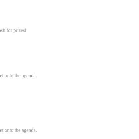
sh for prizes!
et onto the agenda.
et onto the agenda.