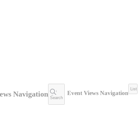
List
Event Views Navigation
ews Navigation
Search