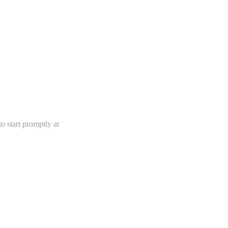
 start promptly at