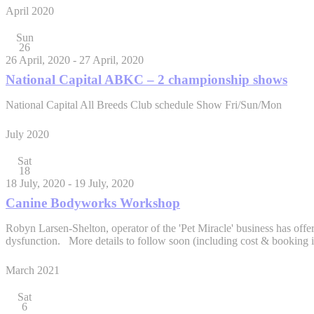
April 2020
Sun
26
26 April, 2020
-
27 April, 2020
National Capital ABKC – 2 championship shows
National Capital All Breeds Club schedule Show Fri/Sun/Mon
July 2020
Sat
18
18 July, 2020
-
19 July, 2020
Canine Bodyworks Workshop
Robyn Larsen-Shelton, operator of the 'Pet Miracle' business has off
dysfunction. More details to follow soon (including cost & booki
March 2021
Sat
6