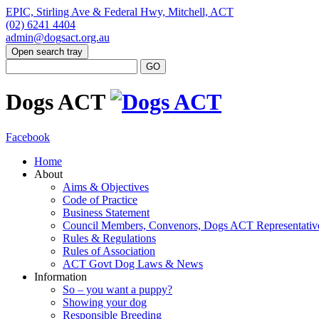
EPIC, Stirling Ave & Federal Hwy, Mitchell, ACT
(02) 6241 4404
admin@dogsact.org.au
Open search tray
Dogs ACT
Facebook
Home
About
Aims & Objectives
Code of Practice
Business Statement
Council Members, Convenors, Dogs ACT Representativ
Rules & Regulations
Rules of Association
ACT Govt Dog Laws & News
Information
So – you want a puppy?
Showing your dog
Responsible Breeding