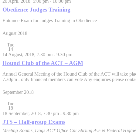
20 April, 2018, 5:00 pm
-
10:00 pm
Obedience Judges Training
Entrance Exam for Judges Training in Obedience
August 2018
Tue
14
14 August, 2018, 7:30 pm
-
9:30 pm
Hound Club of the ACT – AGM
Annual General Meeting of the Hound Club of the ACT will take place
7.30pm - only financial members can vote Any enquiries please cont
September 2018
Tue
18
18 September, 2018, 7:30 pm
-
9:30 pm
JTS – Half-group Exams
Meeting Rooms, Dogs ACT Office
Cnr Stirling Ave & Federal Highw