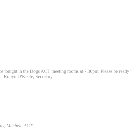
 tonight in the Dogs ACT meeting rooms at 7.30pm. Please be ready to
act Robyn O'Keefe, Secretary
ay, Mitchell, ACT.