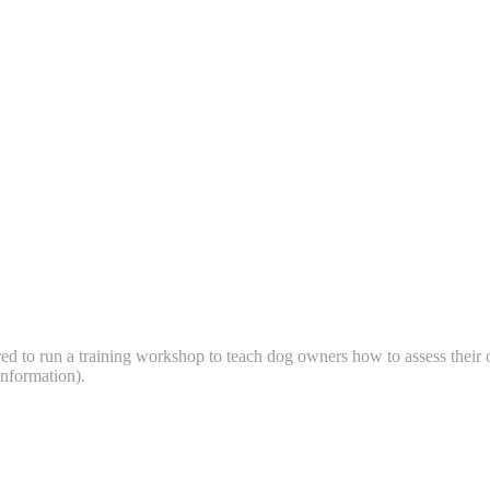
ered to run a training workshop to teach dog owners how to assess their
ng information).