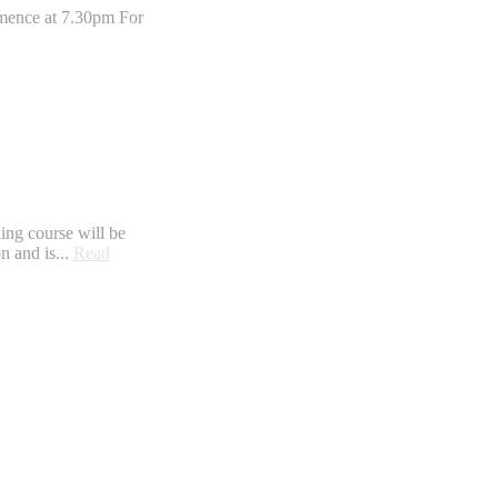
mmence at 7.30pm For
ning course will be
n and is...
Read