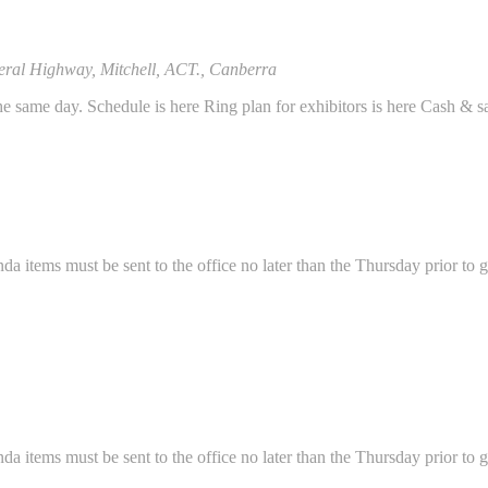
eral Highway, Mitchell, ACT., Canberra
same day. Schedule is here Ring plan for exhibitors is here Cash & sa
ems must be sent to the office no later than the Thursday prior to g
ems must be sent to the office no later than the Thursday prior to g