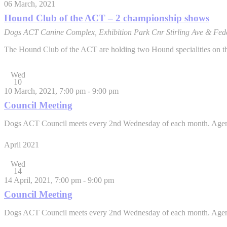
06 March, 2021
Hound Club of the ACT – 2 championship shows
Dogs ACT Canine Complex, Exhibition Park
Cnr Stirling Ave & Fed
The Hound Club of the ACT are holding two Hound specialities on the 
Wed
10
10 March, 2021, 7:00 pm
-
9:00 pm
Council Meeting
Dogs ACT Council meets every 2nd Wednesday of each month. Agenda it
April 2021
Wed
14
14 April, 2021, 7:00 pm
-
9:00 pm
Council Meeting
Dogs ACT Council meets every 2nd Wednesday of each month. Agenda it