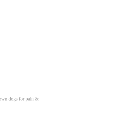
 own dogs for pain &