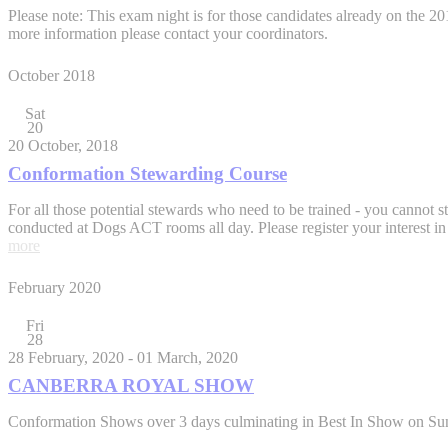
Please note: This exam night is for those candidates already on the
more information please contact your coordinators.
October 2018
Sat
20
20 October, 2018
Conformation Stewarding Course
For all those potential stewards who need to be trained - you cannot st
conducted at Dogs ACT rooms all day. Please register your interest in
more
February 2020
Fri
28
28 February, 2020
-
01 March, 2020
CANBERRA ROYAL SHOW
Conformation Shows over 3 days culminating in Best In Show on Sund