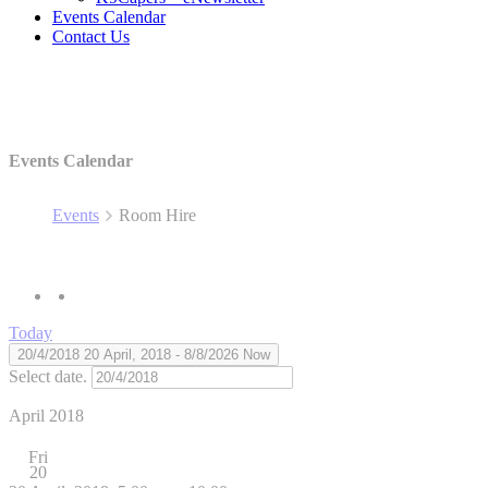
Events Calendar
Contact Us
Events Calendar
Events
Room Hire
Today
20/4/2018
20 April, 2018
 - 
8/8/2026
Now
Select date.
April 2018
Fri
20